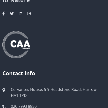
to Nature
Contact Info
Cervantes House, 5-9 Headstone Road, Harrow,
HA1 1PD
020 7993 8850