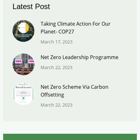
Latest Post
Taking Climate Action For Our
Planet- COP27
March 17, 2023
Net Zero Leadership Programme
March 22, 2023
Net Zero Scheme Via Carbon
Offsetting
March 22, 2023