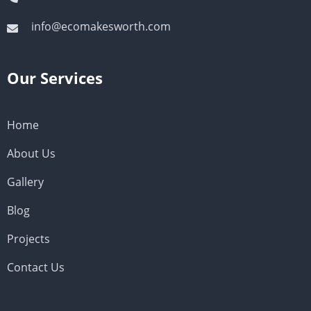
info@ecomakesworth.com
Our Services
Home
About Us
Gallery
Blog
Projects
Contact Us