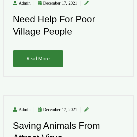
Admin
December 17, 2021
Need Help For Poor
Village People
Read More
Admin
December 17, 2021
Saving Animals From