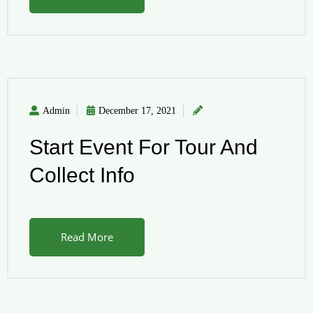
Admin
December 17, 2021
Start Event For Tour And
Collect Info
Read More