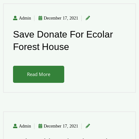
Admin
December 17, 2021
Save Donate For Ecolar
Forest House
Read More
Admin
December 17, 2021