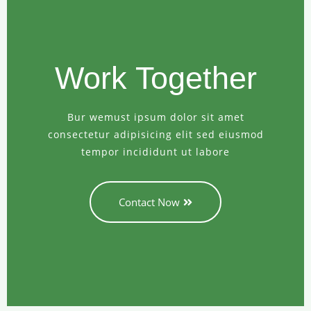
Work Together
Bur wemust ipsum dolor sit amet
consectetur adipisicing elit sed eiusmod
tempor incididunt ut labore
Contact Now