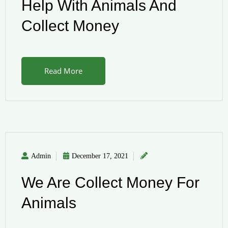
Help With Animals And
Collect Money
Read More
Admin
December 17, 2021
We Are Collect Money For
Animals