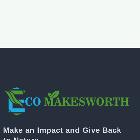
Make an Impact and Give Back