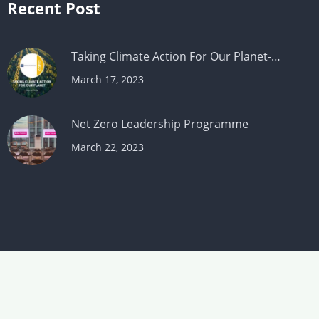
Recent Post
Taking Climate Action For Our Planet-…
March 17, 2023
Net Zero Leadership Programme
March 22, 2023
© Copyright 2026. Makesworth Accountant All
Rights Reserved