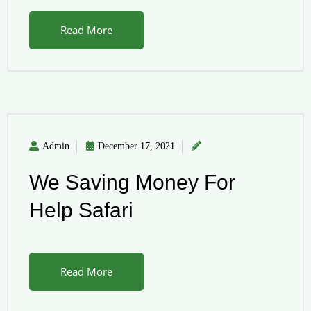
Read More
Admin
December 17, 2021
We Saving Money For
Help Safari
Read More