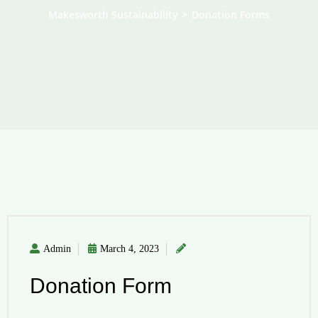
Makesworth Sustainability
>
Donation Forms
Admin
March 4, 2023
Donation Form