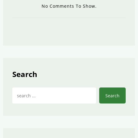
No Comments To Show.
Search
Search