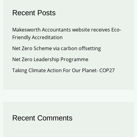
Recent Posts
Makesworth Accountants website receives Eco-
Friendly Accreditation
Net Zero Scheme via carbon offsetting
Net Zero Leadership Programme
Taking Climate Action For Our Planet- COP27
Recent Comments