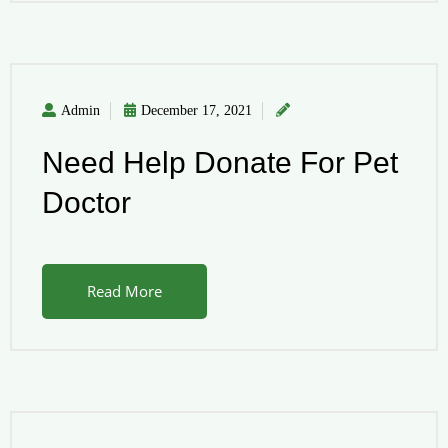
Admin
December 17, 2021
Need Help Donate For Pet
Doctor
Read More