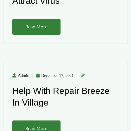
Attract Virus
Read More
Admin
December 17, 2021
Help With Repair Breeze
In Village
Read More