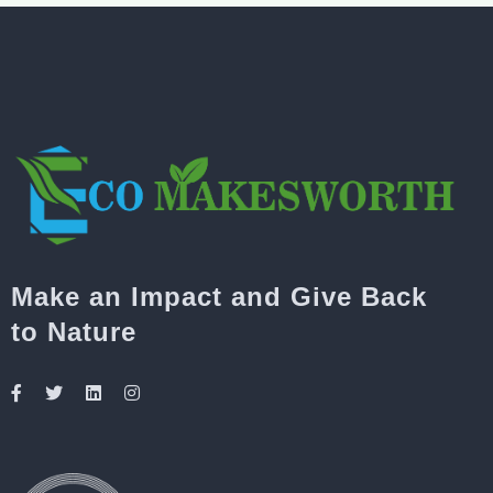
Make an Impact and Give Back
to Nature