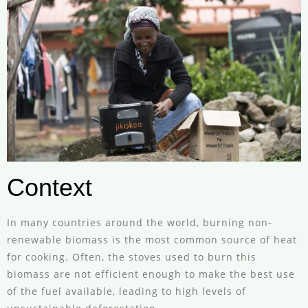
Context
In many countries around the world, burning non-
renewable biomass is the most common source of heat
for cooking. Often, the stoves used to burn this
biomass are not efficient enough to make the best use
of the fuel available, leading to high levels of