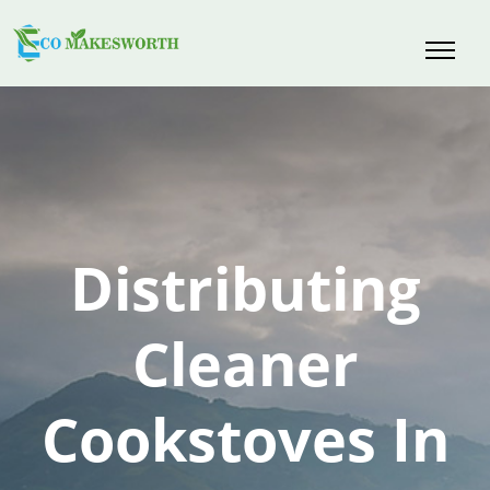
Skip
to
content
Distributing
Cleaner
Cookstoves In