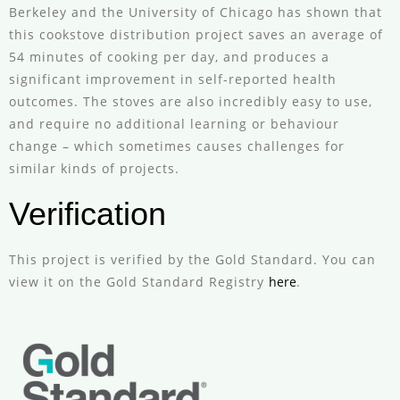
Berkeley and the University of Chicago has shown that
this cookstove distribution project saves an average of
54 minutes of cooking per day, and produces a
significant improvement in self-reported health
outcomes. The stoves are also incredibly easy to use,
and require no additional learning or behaviour
change – which sometimes causes challenges for
similar kinds of projects.
Verification
This project is verified by the Gold Standard. You can
view it on the Gold Standard Registry
here
.