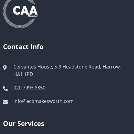
Contact Info
Cervantes House, 5-9 Headstone Road, Harrow,
HA1 1PD
020 7993 8850
info@ecomakesworth.com
Our Services