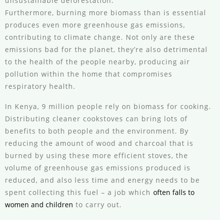
unsustainable deforestation.
Furthermore, burning more biomass than is essential
produces even more greenhouse gas emissions,
contributing to climate change. Not only are these
emissions bad for the planet, they’re also detrimental
to the health of the people nearby, producing air
pollution within the home that compromises
respiratory health.
In Kenya, 9 million people rely on biomass for cooking.
Distributing cleaner cookstoves can bring lots of
benefits to both people and the environment. By
reducing the amount of wood and charcoal that is
burned by using these more efficient stoves, the
volume of greenhouse gas emissions produced is
reduced, and also less time and energy needs to be
spent collecting this fuel – a job which
often falls to
women and children
to carry out.