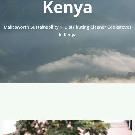
Kenya
Makesworth Sustainability
>
Distributing Cleaner Cookstoves
In Kenya