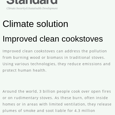
Climate solution
Improved clean cookstoves
Improved clean cookstoves can address the pollution
from burning wood or biomass in traditional stoves.
Using various technologies, they reduce emissions and
protect human health.
Around the world, 3 billion people cook over open fires
or on rudimentary stoves. As these burn, often inside
homes or in areas with limited ventilation, they release
plumes of smoke and soot liable for 4.3 million