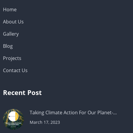
Home
About Us
Gallery
Blog
Projects
Contact Us
Recent Post
Taking Climate Action For Our Planet-…
March 17, 2023