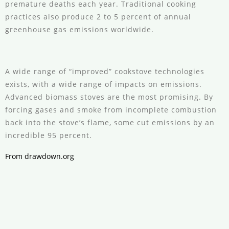
premature deaths each year. Traditional cooking
practices also produce 2 to 5 percent of annual
greenhouse gas emissions worldwide.
A wide range of “improved” cookstove technologies
exists, with a wide range of impacts on emissions.
Advanced biomass stoves are the most promising. By
forcing gases and smoke from incomplete combustion
back into the stove’s flame, some cut emissions by an
incredible 95 percent.
From drawdown.org