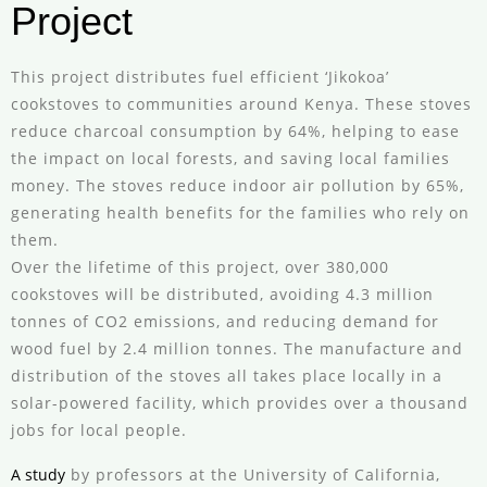
Project
This project distributes fuel efficient ‘Jikokoa’
cookstoves to communities around Kenya. These stoves
reduce charcoal consumption by 64%, helping to ease
the impact on local forests, and saving local families
money. The stoves reduce indoor air pollution by 65%,
generating health benefits for the families who rely on
them.
Over the lifetime of this project, over 380,000
cookstoves will be distributed, avoiding 4.3 million
tonnes of CO2 emissions, and reducing demand for
wood fuel by 2.4 million tonnes. The manufacture and
distribution of the stoves all takes place locally in a
solar-powered facility, which provides over a thousand
jobs for local people.
A study
by professors at the University of California,